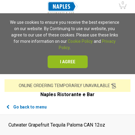
0
We use cookies to ensure you receive the best experience
on our website. By Continuing to use our website, you
agree to our use of these cookies. Please use these links
for more information on our
Cookie Policy
and
Privacy
Policy
.
I AGREE
ONLINE ORDERING TEMPORARILY UNAVAILABLE
Naples Ristorante e Bar
Go back to menu
Cutwater Grapefruit Tequila Paloma CAN 12oz