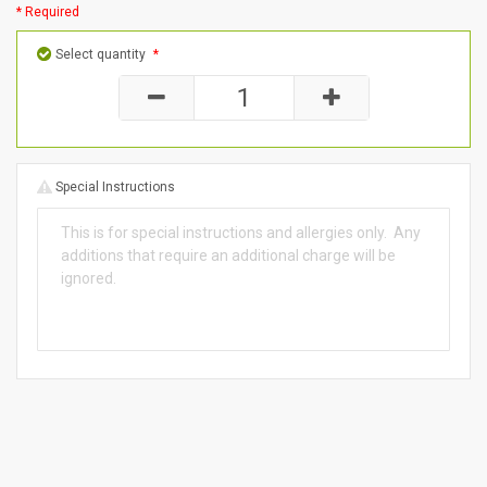
* Required
Select quantity
*
Special Instructions