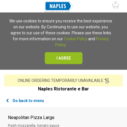
0
We use cookies to ensure you receive the best experience
on our website. By Continuing to use our website, you
agree to our use of these cookies. Please use these links
for more information on our
Cookie Policy
and
Privacy
Policy
.
I AGREE
ONLINE ORDERING TEMPORARILY UNAVAILABLE
Naples Ristorante e Bar
Go back to menu
Neapolitan Pizza Large
Fresh mozzarella, tomato sauce