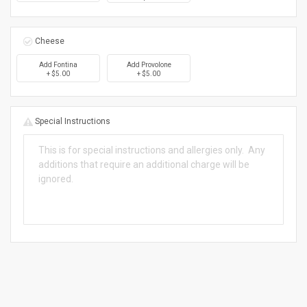
Cheese
Add Fontina
Add Provolone
+ $5.00
+ $5.00
Special Instructions