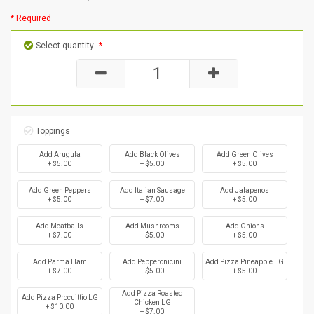
* Required
Select quantity
*
Toppings
Add Arugula
Add Black Olives
Add Green Olives
+ $5.00
+ $5.00
+ $5.00
Add Green Peppers
Add Italian Sausage
Add Jalapenos
+ $5.00
+ $7.00
+ $5.00
Add Meatballs
Add Mushrooms
Add Onions
+ $7.00
+ $5.00
+ $5.00
Add Parma Ham
Add Pepperonicini
Add Pizza Pineapple LG
+ $7.00
+ $5.00
+ $5.00
Add Pizza Roasted
Add Pizza Procuittio LG
Chicken LG
+ $10.00
+ $7.00